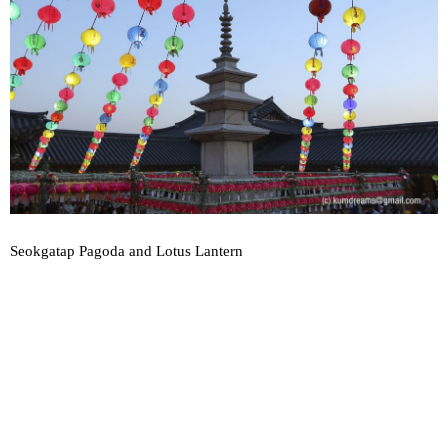
Seokgatap Pagoda and Lotus Lantern