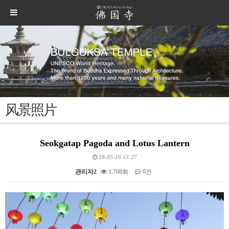
风景照片
Seokgatap Pagoda and Lotus Lantern
18-05-16 13:27
관리자2
1,708회
0건
본문