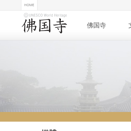
HOME
佛国寺