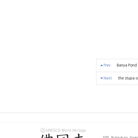
Prev
Banya Pond
Next
the stupa o
385, Bulguk-ro, Gy