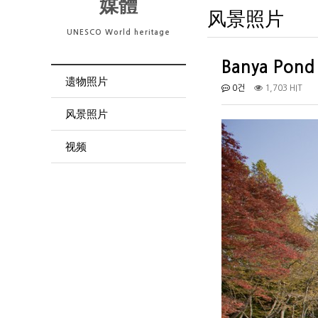
媒體
风景照片
UNESCO World heritage
Banya Pond
遗物照片
0건
1,703 HIT
风景照片
视频