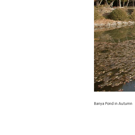
Banya Pond in Autumn