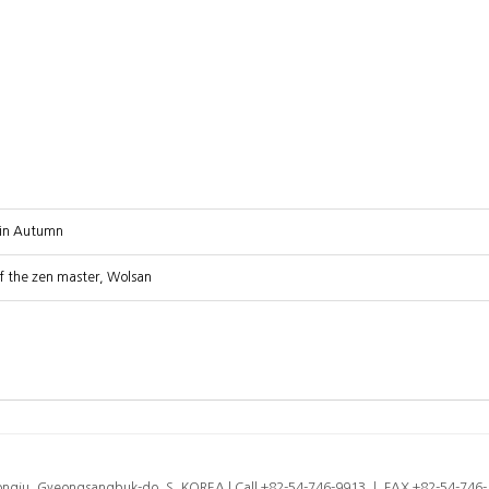
 in Autumn
f the zen master, Wolsan
eongju, Gyeongsangbuk-do, S. KOREA l Call +82-54-746-9913 ㅣ FAX +82-54-74