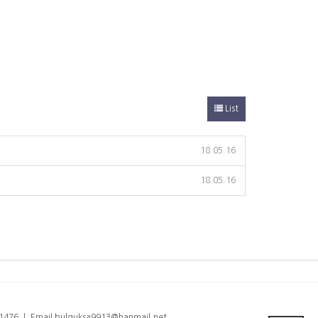
List
18.05.16
18.05.16
6-1476 ㅣ Email bulguksa9913@hanmail.net