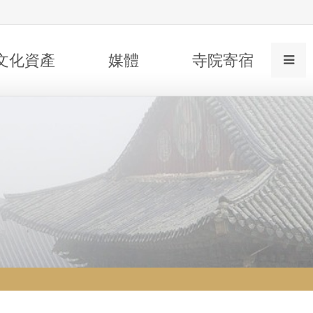
文化資產
媒體
寺院寄宿