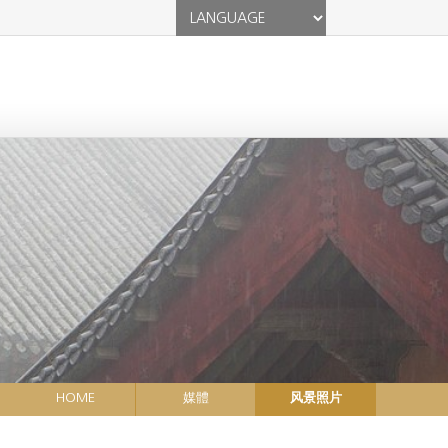
HOME
媒體
风景照片