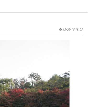
18-05-16 13:07