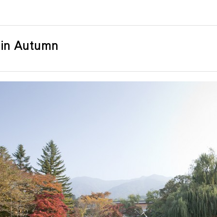
 in Autumn