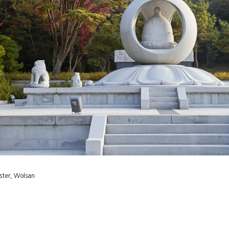
ster, Wolsan