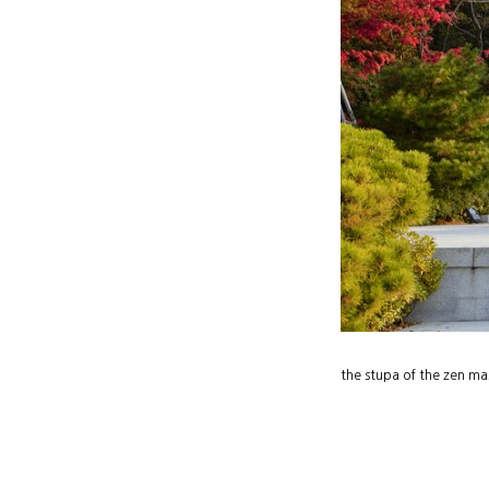
the stupa of the zen ma