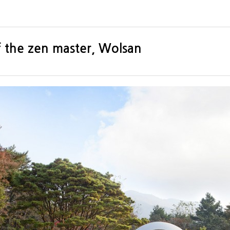
f the zen master, Wolsan