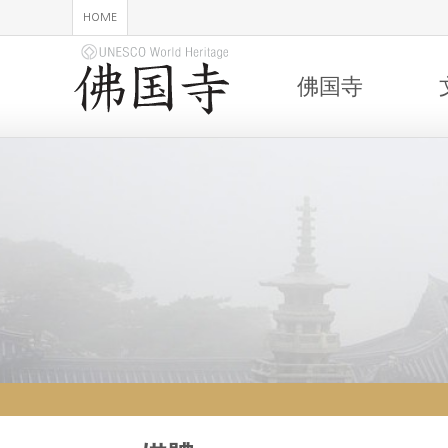
HOME
佛国寺