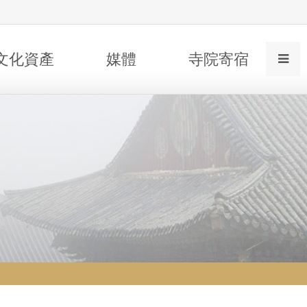
文化資產
媒體
寺院寄宿