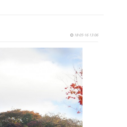
18-05-16 13:06