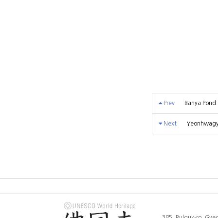
Prev
Banya Pond
Next
Yeonhwagyo
385, Bulguk-ro, Gy