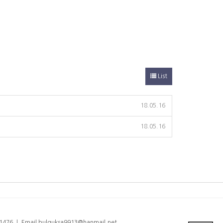
List
18.05.16
18.05.16
6-1476 ㅣ Email bulguksa9913@hanmail.net