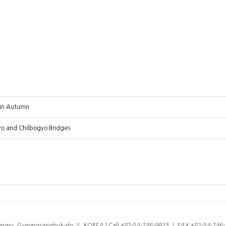
 in Autumn
 and Chilbogyo Bridges
eongju, Gyeongsangbuk-do, S. KOREA l Call +82-54-746-9913 ㅣ FAX +82-54-74