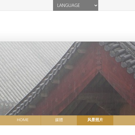
HOME
媒體
风景照片