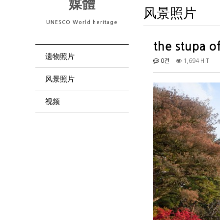
媒體
风景照片
UNESCO World heritage
the stupa o
遗物照片
0건
1,694 HIT
风景照片
视频